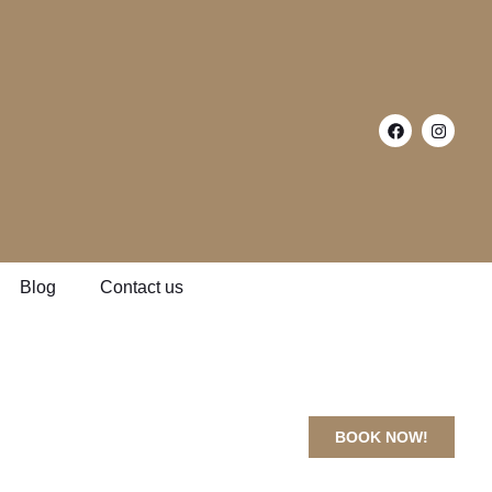
Blog
Contact us
BOOK NOW!