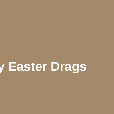
y Easter Drags