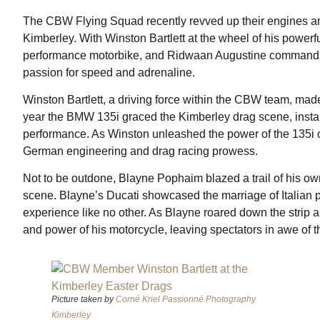
The CBW Flying Squad recently revved up their engines and 
Kimberley. With Winston Bartlett at the wheel of his power
performance motorbike, and Ridwaan Augustine commandi
passion for speed and adrenaline.
Winston Bartlett, a driving force within the CBW team, mad
year the BMW 135i graced the Kimberley drag scene, instant
performance. As Winston unleashed the power of the 135i on
German engineering and drag racing prowess.
Not to be outdone, Blayne Pophaim blazed a trail of his own
scene. Blayne’s Ducati showcased the marriage of Italian 
experience like no other. As Blayne roared down the strip a
and power of his motorcycle, leaving spectators in awe of t
Picture taken by
Corné Kriel Passionné Photography
Kimberley