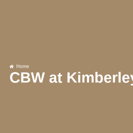
Home
CBW at Kimberle