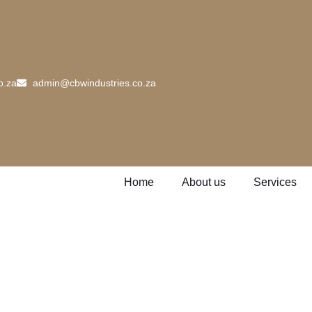
o.za
admin@cbwindustries.co.za
Home
About us
Services