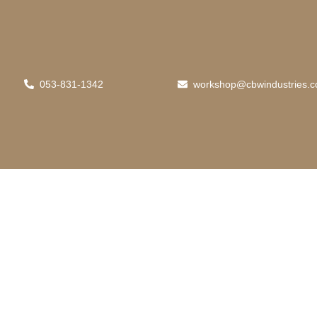
053-831-1342
workshop@cbwindustries.c