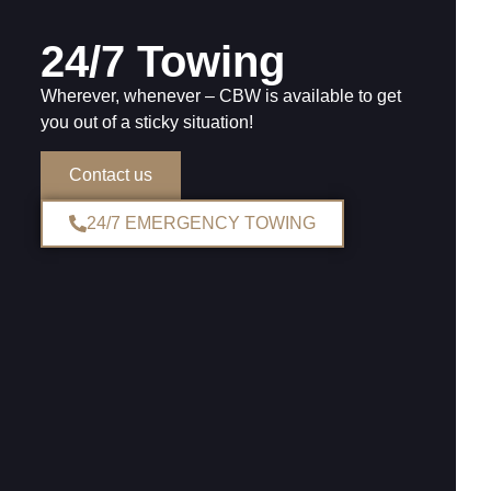
24/7 Towing
Wherever, whenever – CBW is available to get
you out of a sticky situation!
Contact us
24/7 EMERGENCY TOWING