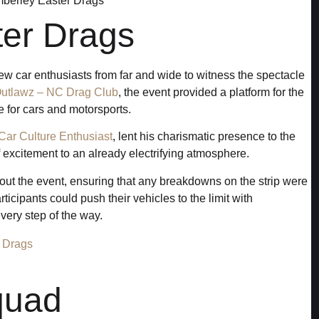
ter Drags
w car enthusiasts from far and wide to witness the spectacle
Outlawz – NC Drag Club
, the event provided a platform for the
 for cars and motorsports.
Car Culture Enthusiast
, lent his charismatic presence to the
 excitement to an already electrifying atmosphere.
out the event, ensuring that any breakdowns on the strip were
rticipants could push their vehicles to the limit with
ery step of the way.
quad