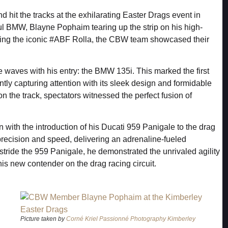
hit the tracks at the exhilarating Easter Drags event in
ful BMW, Blayne Pophaim tearing up the strip on his high-
ng the iconic #ABF Rolla, the CBW team showcased their
e waves with his entry: the BMW 135i. This marked the first
ly capturing attention with its sleek design and formidable
 the track, spectators witnessed the perfect fusion of
 with the introduction of his Ducati 959 Panigale to the drag
precision and speed, delivering an adrenaline-fueled
stride the 959 Panigale, he demonstrated the unrivaled agility
his new contender on the drag racing circuit.
Picture taken by
Corné Kriel Passionné Photography Kimberley