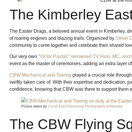
The Kimberley Eas
The Easter Drags, a beloved annual event in Kimberley, dre
of roaring engines and blazing trails. Organized by
Street 
community to come together and celebrate their shared love
Our very own
“Victor Pardal,” renowned TV Host, MC, and 
event as the master of ceremonies, adding an extra layer of
CBW Mechanical and Towing
played a crucial role through
swiftly taken care of. With their expertise and dedication, pa
confidence, knowing that CBW was there to support them ev
Picture taken by
Corné Kriel Passionné Photography Kimberley
The CBW Flying S